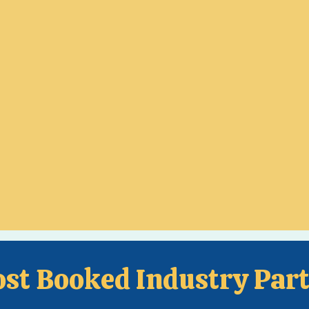
st Booked Industry Par