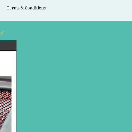
Terms & Conditions
ne