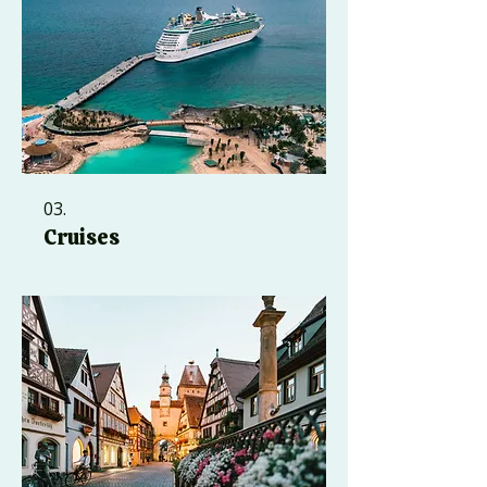
03.
Cruises