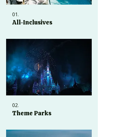
01.
All-Inclusives
02.
Theme Parks