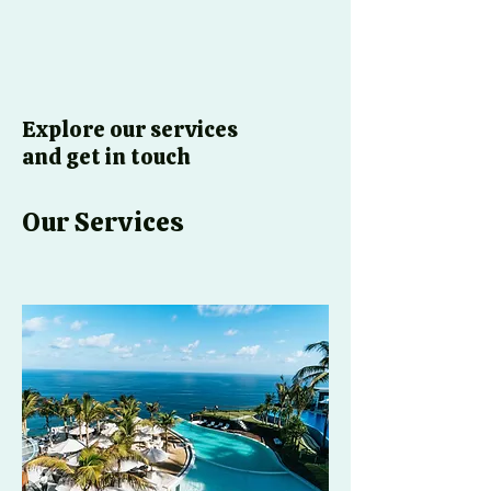
Explore our services
and get in touch
Our Services