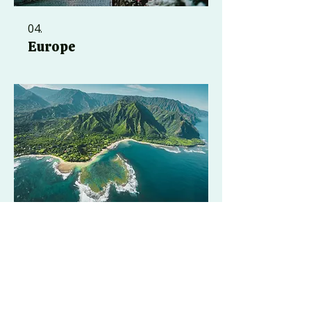
04.
Europe
05.
Hawaii